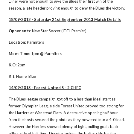
Diner were not enough to give the Blues their first win of the 
season, a late header proving enough to deny the Blues the victory.  
18/09/2013 - Saturday 21st September 2013 Match Details
Opponents:
 New Star Soccer (IDFL Premier)
Location:
 Parmiters
Meet Time:
 1pm @ Parmiters
K.O:
 2pm
Kit:
 Home, Blue
14/09/2013 - Forest United 5 - 2 CHFC
The Blues league campaign got off to a less than ideal start as 
former Olympian League side Forest United proved too strong for 
the Harriers at Wanstead Flats. A destructive opening half hour 
from the hosts secured the points as they powered into a 4-0 lead. 
However the Harriers showed plenty of fight, pulling goals back 
either side of half time. Despite looking the better side for the 