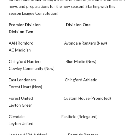
news and preparations for the new season! Starting with this 
season League Constitution!
Premier Division                            Division One                                    
Division Two
AAH Romford                                  Avondale Rangers (New)                   
AC Meridian
Chingford Harriers                           Blue Marlin (New)                            
Cowley Community (New)
East Londoners                                Chingford Athletic                            
Forest Heart (New)
Forest United                                  Custom House (Promoted)                 
Leyton Green
Glendale                                         Eastfield (Relegated)                        
Leyton United