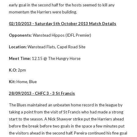
early goal in the second half for the hosts seemed to kill any 
momentum the Harriers were building. 
02/10/2013 - Saturday 5th October 2013 Match Details
Opponents:
 Wanstead Hippos (IDFL Premier)
Location:
 Wanstead Flats, Capel Road Site
Meet Time:
 12.15 @ The Hungry Horse
K.O:
 2pm
Kit:
 Home, Blue
28/09/2013 - CHFC 3 - 3 St Francis
The Blues maintained an unbeaten home record in the league by 
taking a point from the visit of St Francis who had made a strong 
start to the season. A Nick Shawyer strike put the Harriers ahead 
before the break before two goals in the space a few minutes put 
the visitors ahead in the second half. Pereira continued his fine goal 