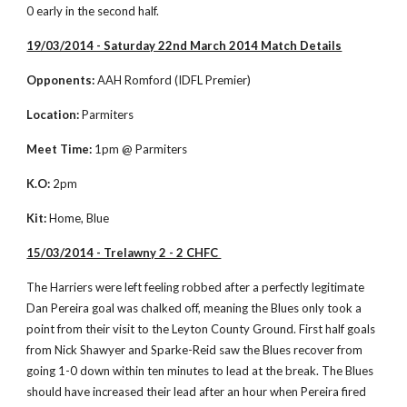
0 early in the second half. 
19/03/2014 - Saturday 22nd March 2014 Match Details
Opponents:
 AAH Romford (IDFL Premier)
Location:
 Parmiters
Meet Time:
 1pm @ Parmiters
K.O:
 2pm
Kit:
 Home, Blue
15/03/2014 - Trelawny 2 - 2 CHFC 
The Harriers were left feeling robbed after a perfectly legitimate 
Dan Pereira goal was chalked off, meaning the Blues only took a 
point from their visit to the Leyton County Ground. First half goals 
from Nick Shawyer and Sparke-Reid saw the Blues recover from 
going 1-0 down within ten minutes to lead at the break. The Blues 
should have increased their lead after an hour when Pereira fired 