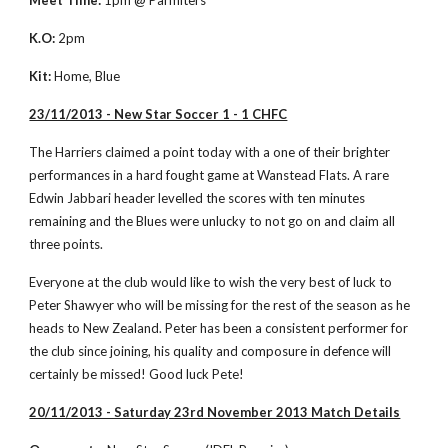
Meet Time:
 1pm @ Parmiters
K.O:
 2pm
Kit:
 Home, Blue
23/11/2013 - New Star Soccer 1 - 1 CHFC
The Harriers claimed a point today with a one of their brighter 
performances in a hard fought game at Wanstead Flats. A rare 
Edwin Jabbari header levelled the scores with ten minutes 
remaining and the Blues were unlucky to not go on and claim all 
three points. 
Everyone at the club would like to wish the very best of luck to 
Peter Shawyer who will be missing for the rest of the season as he 
heads to New Zealand. Peter has been a consistent performer for 
the club since joining, his quality and composure in defence will 
certainly be missed! Good luck Pete! 
20/11/2013 - Saturday 23rd November 2013 Match Details