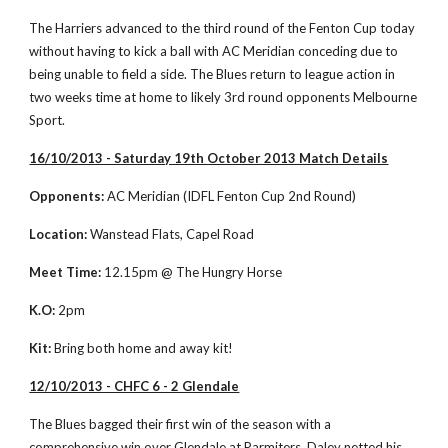
The Harriers advanced to the third round of the Fenton Cup today 
without having to kick a ball with AC Meridian conceding due to 
being unable to field a side. The Blues return to league action in 
two weeks time at home to likely 3rd round opponents Melbourne 
Sport. 
16/10/2013 - Saturday 19th October 2013 Match Details
Opponents:
 AC Meridian (IDFL Fenton Cup 2nd Round)
Location:
 Wanstead Flats, Capel Road
Meet Time:
 12.15pm @ The Hungry Horse
K.O:
 2pm
Kit:
 Bring both home and away kit!
12/10/2013 - CHFC 6 - 2 Glendale
The Blues bagged their first win of the season with a 
comprehensive win over Glendale at Parmiters. Daley netted his 