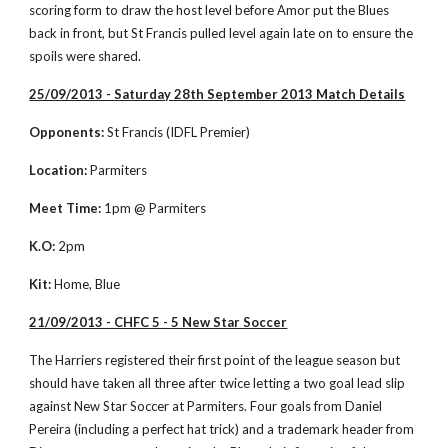
scoring form to draw the host level before Amor put the Blues 
back in front, but St Francis pulled level again late on to ensure the 
spoils were shared. 
25/09/2013 - Saturday 28th September 2013 Match Details
Opponents:
 St Francis (IDFL Premier)
Location:
 Parmiters
Meet Time:
 1pm @ Parmiters
K.O:
 2pm
Kit:
 Home, Blue
21/09/2013 - CHFC 5 - 5 New Star Soccer
The Harriers registered their first point of the league season but 
should have taken all three after twice letting a two goal lead slip 
against New Star Soccer at Parmiters. Four goals from Daniel 
Pereira (including a perfect hat trick) and a trademark header from 