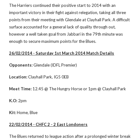
The Harriers continued their positive start to 2014 with an 
important victory in their fight against relegation, taking all three 
points from their meeting with Glendale at Clayhall Park. A difficult 
surface accounted for a general lack of quality through out, 
however a well taken goal from Jabbari in the 79th minute was 
enough to secure maximum points for the Blues. 
26/02/2014 - Saturday 1st March 2014 Match Details
Opponents:
 Glendale (IDFL Premier)
Location:
 Clayhall Park, IG5 0EB
Meet Time:
 12.45 @ The Hungry Horse or 1pm @ Clayhall Park
K.O:
 2pm
Kit:
 Home, Blue
22/02/2014 - CHFC 2 - 2 East Londoners
The Blues returned to league action after a prolonged winter break 