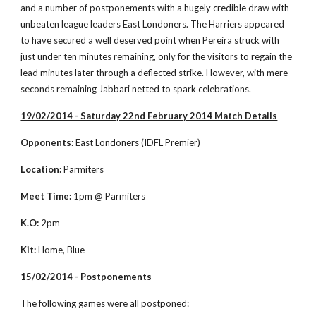
and a number of postponements with a hugely credible draw with 
unbeaten league leaders East Londoners. The Harriers appeared 
to have secured a well deserved point when Pereira struck with 
just under ten minutes remaining, only for the visitors to regain the 
lead minutes later through a deflected strike. However, with mere 
seconds remaining Jabbari netted to spark celebrations.  
19/02/2014 - Saturday 22nd February 2014 Match Details
Opponents:
 East Londoners (IDFL Premier)
Location: 
Parmiters
Meet Time:
 1pm @ Parmiters
K.O:
 2pm
Kit:
 Home, Blue
15/02/2014 - Postponements
The following games were all postponed: