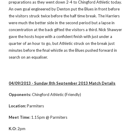
preparations as they went down 2-4 to Chingford Athletic today. 
An own goal engineered by Denton put the Blues in front before 
the visitors struck twice before the half time break. The Harriers 
were much the better side in the second period but a lapse in 
concentration at the back gifted the visitors a third. Nick Shawyer 
gave the hosts hope with a confident finish with just under a 
quarter of an hour to go, but Athletic struck on the break just 
minutes before the final whistle as the Blues pushed forward in 
search on an equaliser.  
04/09/2013 - Sunday 8th September 2013 Match Details
Opponents:
 Chingford Athletic (Friendly)
Location:
 Parmiters
Meet Time:
 1.15pm @ Parmiters
K.O:
 2pm