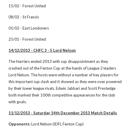
15/02 - Forest United
08/02 - St Francis
01/02 - East Londoners
25/01 - Forest United
14/12/2013 - CHFC 3 - 5 Lord Nelson
The Harriers ended 2013 with cup disappointment as they 
crashed out of the Fenton Cup at the hands of League 2 leaders 
Lord Nelson. The hosts were without a number of key players for 
this important cup clash and it showed as they were over powered 
by their lower league rivals. Edwin Jabbari and Scott Prestedge 
both marked their 100th competitive appearances for the club 
with goals. 
11/12/2013 - Saturday 14th December 2013 Match Details
Opponents:
 Lord Nelson (IDFL Fenton Cup)