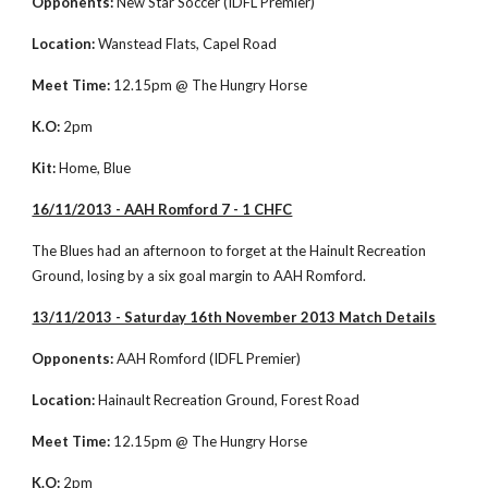
Opponents:
 New Star Soccer (IDFL Premier)
Location: 
Wanstead Flats, Capel Road
Meet Time:
 12.15pm @ The Hungry Horse
K.O:
 2pm
Kit:
 Home, Blue
16/11/2013 - AAH Romford 7 - 1 CHFC
The Blues had an afternoon to forget at the Hainult Recreation 
Ground, losing by a six goal margin to AAH Romford. 
13/11/2013 - Saturday 16th November 2013 Match Details
Opponents:
 AAH Romford (IDFL Premier)
Location:
 Hainault Recreation Ground, Forest Road
Meet Time:
 12.15pm @ The Hungry Horse
K.O:
 2pm