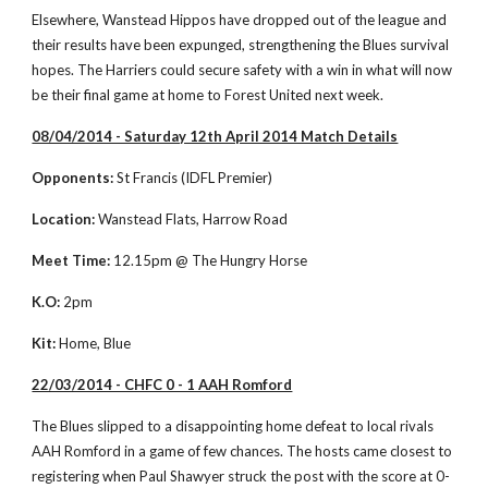
Elsewhere, Wanstead Hippos have dropped out of the league and 
their results have been expunged, strengthening the Blues survival 
hopes. The Harriers could secure safety with a win in what will now 
be their final game at home to Forest United next week.  
08/04/2014 - Saturday 12th April 2014 Match Details
Opponents:
 St Francis (IDFL Premier)
Location:
 Wanstead Flats, Harrow Road
Meet Time:
 12.15pm @ The Hungry Horse 
K.O:
 2pm
Kit:
 Home, Blue
22/03/2014 - CHFC 0 - 1 AAH Romford
The Blues slipped to a disappointing home defeat to local rivals 
AAH Romford in a game of few chances. The hosts came closest to 
registering when Paul Shawyer struck the post with the score at 0-