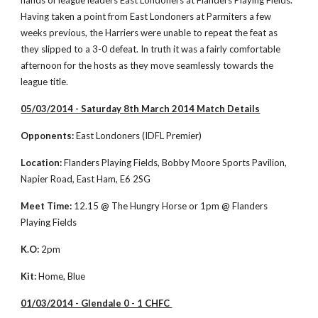
hands of league leaders East Londoners at Flanders Playing Fields. 
Having taken a point from East Londoners at Parmiters a few 
weeks previous, the Harriers were unable to repeat the feat as 
they slipped to a 3-0 defeat. In truth it was a fairly comfortable 
afternoon for the hosts as they move seamlessly towards the 
league title. 
05/03/2014 - Saturday 8th March 2014 Match Details
Opponents:
 East Londoners (IDFL Premier)
Location:
 Flanders Playing Fields, Bobby Moore Sports Pavilion, 
Napier Road, East Ham, E6 2SG
Meet Time:
 12.15 @ The Hungry Horse or 1pm @ Flanders 
Playing Fields
K.O:
 2pm
Kit:
 Home, Blue
01/03/2014 - Glendale 0 - 1 CHFC 