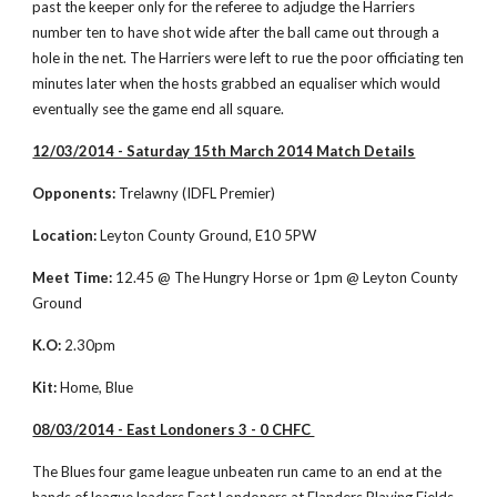
past the keeper only for the referee to adjudge the Harriers 
number ten to have shot wide after the ball came out through a 
hole in the net. The Harriers were left to rue the poor officiating ten 
minutes later when the hosts grabbed an equaliser which would 
eventually see the game end all square. 
12/03/2014 - Saturday 15th March 2014 Match Details
Opponents:
 Trelawny (IDFL Premier)
Location:
 Leyton County Ground, E10 5PW
Meet Time:
 12.45 @ The Hungry Horse or 1pm @ Leyton County 
Ground
K.O:
 2.30pm
Kit:
 Home, Blue
08/03/2014 - East Londoners 3 - 0 CHFC 
The Blues four game league unbeaten run came to an end at the 