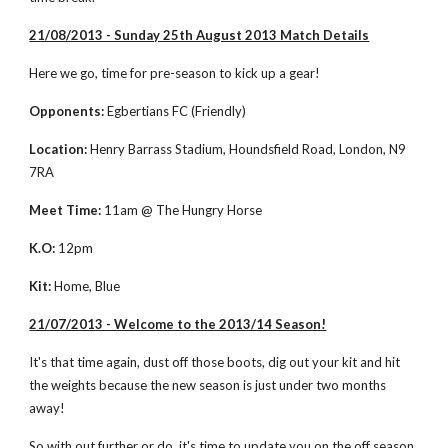
21/08/2013 - Sunday 25th August 2013 Match Details
Here we go, time for pre-season to kick up a gear!
Opponents:
 Egbertians FC (Friendly)
Location:
 Henry Barrass Stadium, Houndsfield Road, London, N9 
7RA
Meet Time:
 11am @ The Hungry Horse
K.O:
 12pm
Kit:
 Home, Blue
21/07/2013 - Welcome to the 2013/14 Season!
It's that time again, dust off those boots, dig out your kit and hit 
the weights because the new season is just under two months 
away!
So with out further or do, it's time to update you on the off season 