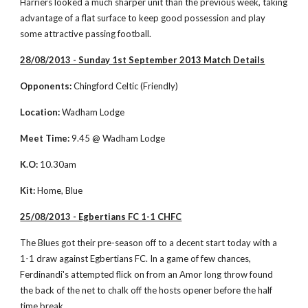
Harriers looked a much sharper unit than the previous week, taking 
advantage of a flat surface to keep good possession and play 
some attractive passing football. 
28/08/2013 - Sunday 1st September 2013 Match Details
Opponents:
 Chingford Celtic (Friendly)
Location:
 Wadham Lodge
Meet Time:
 9.45 @ Wadham Lodge
K.O:
 10.30am
Kit:
 Home, Blue
25/08/2013 - Egbertians FC 1-1 CHFC
The Blues got their pre-season off to a decent start today with a 
1-1 draw against Egbertians FC. In a game of few chances, 
Ferdinandi's attempted flick on from an Amor long throw found 
the back of the net to chalk off the hosts opener before the half 
time break. 