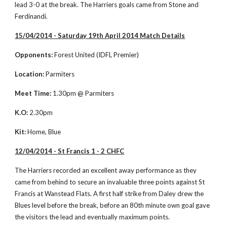
lead 3-0 at the break. The Harriers goals came from Stone and 
Ferdinandi. 
15/04/2014 - Saturday 19th April 2014 Match Details
Opponents:
 Forest United (IDFL Premier)
Location:
 Parmiters
Meet Time:
 1.30pm @ Parmiters
K.O:
 2.30pm
Kit:
 Home, Blue
12/04/2014 - St Francis 1 - 2 CHFC
The Harriers recorded an excellent away performance as they 
came from behind to secure an invaluable three points against St 
Francis at Wanstead Flats. A first half strike from Daley drew the 
Blues level before the break, before an 80th minute own goal gave 
the visitors the lead and eventually maximum points. 