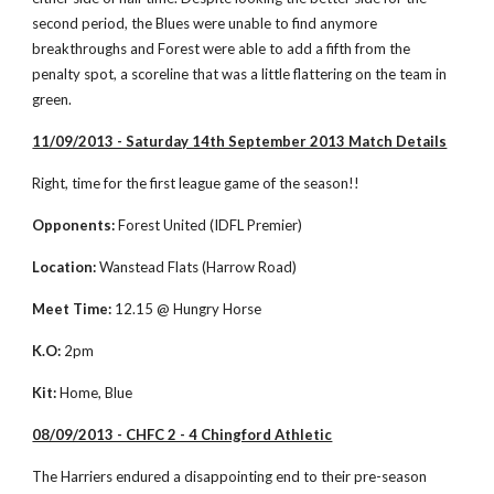
second period, the Blues were unable to find anymore 
breakthroughs and Forest were able to add a fifth from the 
penalty spot, a scoreline that was a little flattering on the team in 
green. 
11/09/2013 - Saturday 14th September 2013 Match Details
Right, time for the first league game of the season!!
Opponents:
 Forest United (IDFL Premier)
Location:
 Wanstead Flats (Harrow Road)
Meet Time:
 12.15 @ Hungry Horse
K.O:
 2pm
Kit:
 Home, Blue
08/09/2013 - CHFC 2 - 4 Chingford Athletic
The Harriers endured a disappointing end to their pre-season 