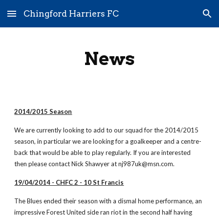
Chingford Harriers FC
Skip to main content
Skip to navigation
News
2014/2015 Season
We are currently looking to add to our squad for the 2014/2015 
season, in particular we are looking for a goalkeeper and a centre-
back that would be able to play regularly. If you are interested 
then please contact Nick Shawyer at nj987uk@msn.com.
19/04/2014 - CHFC 2 - 10 St Francis
The Blues ended their season with a dismal home performance, an 
impressive Forest United side ran riot in the second half having 