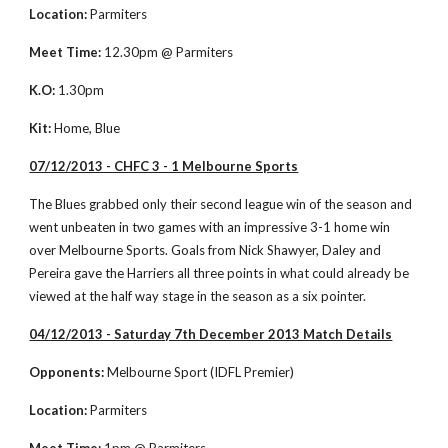
Location: 
Parmiters
Meet Time:
 12.30pm @ Parmiters
K.O:
 1.30pm
Kit:
 Home, Blue
07/12/2013 - CHFC 3 - 1 Melbourne Sports
The Blues grabbed only their second league win of the season and 
went unbeaten in two games with an impressive 3-1 home win 
over Melbourne Sports. Goals from Nick Shawyer, Daley and 
Pereira gave the Harriers all three points in what could already be 
viewed at the half way stage in the season as a six pointer. 
04/12/2013 - Saturday 7th December 2013 Match Details
Opponents:
 Melbourne Sport (IDFL Premier)
Location: 
Parmiters