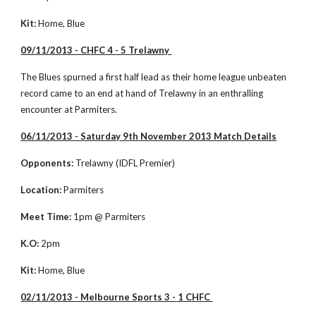
Kit:
 Home, Blue
09/11/2013 - CHFC 4 - 5 Trelawny 
The Blues spurned a first half lead as their home league unbeaten 
record came to an end at hand of Trelawny in an enthralling 
encounter at Parmiters. 
06/11/2013 - Saturday 9th November 2013 Match Details
Opponents:
 Trelawny (IDFL Premier)
Location:
 Parmiters
Meet Time:
 1pm @ Parmiters
K.O:
 2pm
Kit:
 Home, Blue
02/11/2013 - Melbourne Sports 3 - 1 CHFC 