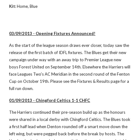
Kit:
 Home, Blue
03/09/2013 - Opening Fixtures Announced!
As the start of the league season draws ever closer, today saw the 
release of the first batch of IDFL fixtures. The Blues get their new 
campaign under way with an away trip to Premier League new 
boys Forest United on September 14th. Elsewhere the Harriers will 
face Leagues Two's AC Meridian in the second round of the Fenton 
Cup on October 19th. Please see the Fixtures & Results page for a 
full run down. 
01/09/2013 - Chingford Celtics 1-1 CHFC
The Harriers continued their pre-season build up as the honours 
were shared in a local derby with Chingford Celtics. The Blues took 
a first half lead when Denton rounded off a smart move down the 
left wing, but were pegged back before the break by hosts. The 