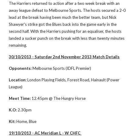
The Harriers returned to action after a two week break with an 
away league defeat to Melbourne Sports. The hosts secured a 2-0 
lead at the break having been much the better team, but Nick 
Shawyer's strike got the Blues back into the game early in the 
second half. With the Harriers pushing for an equaliser, the hosts 
landed a sucker punch on the break with less than twenty minutes 
remaining. 
30/10/2013 - Saturday 2nd November 2013 Match Details
Opponents:
 Melbourne Sports (IDFL Premier)
Location:
 London Playing Fields, Forest Road, Hainault (Power 
League)
Meet Time:
 12.45pm @ The Hungry Horse 
K.O:
 2.30pm
Kit:
 Home, Blue
19/10/2013 - AC Meridian L - W CHFC 