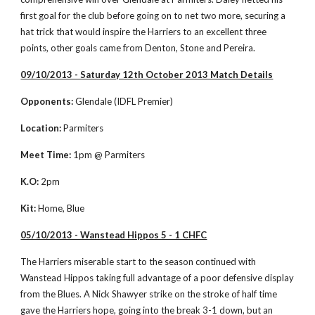
first goal for the club before going on to net two more, securing a 
hat trick that would inspire the Harriers to an excellent three 
points, other goals came from Denton, Stone and Pereira. 
09/10/2013 - Saturday 12th October 2013 Match Details
Opponents:
 Glendale (IDFL Premier)
Location:
 Parmiters
Meet Time:
 1pm @ Parmiters
K.O:
 2pm
Kit:
 Home, Blue
05/10/2013 - Wanstead Hippos 5 - 1 CHFC
The Harriers miserable start to the season continued with 
Wanstead Hippos taking full advantage of a poor defensive display 
from the Blues. A Nick Shawyer strike on the stroke of half time 
gave the Harriers hope, going into the break 3-1 down, but an 