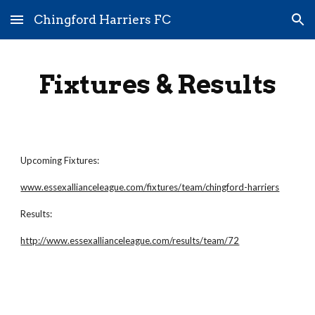
Chingford Harriers FC
Skip to main content
Skip to navigation
Fixtures & Results
Upcoming Fixtures:
www.essexallianceleague.com/fixtures/team/chingford-harriers
Results:
http://www.essexallianceleague.com/results/team/72