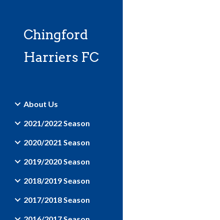
Sk
Chingford
Harriers FC
About Us
2021/2022 Season
2020/2021 Season
2019/2020 Season
2018/2019 Season
2017/2018 Season
2016/2017 Season