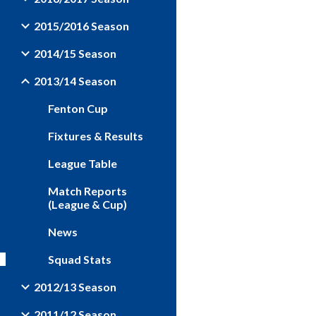
2015/2016 Season
2014/15 Season
2013/14 Season
Fenton Cup
Fixtures & Results
League Table
Match Reports
(League & Cup)
News
Squad Stats
2012/13 Season
2011/12 Season