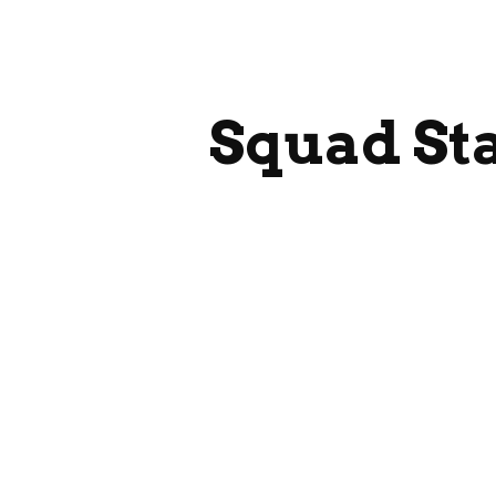
ip to main content
Skip to navigat
Squad St